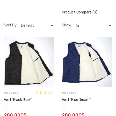
Product Compare (0)
Sort By:
Show:
Albatross
Albatross
Vest "Black Jack"
Vest "Blue Dream"
280.00C$
280.00C$