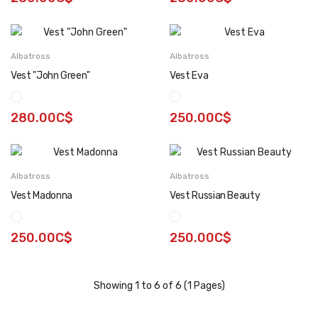
Albatross
Albatross
Vest "John Green"
Vest Eva
280.00C$
250.00C$
Albatross
Albatross
Vest Madonna
Vest Russian Beauty
250.00C$
250.00C$
Showing 1 to 6 of 6 (1 Pages)