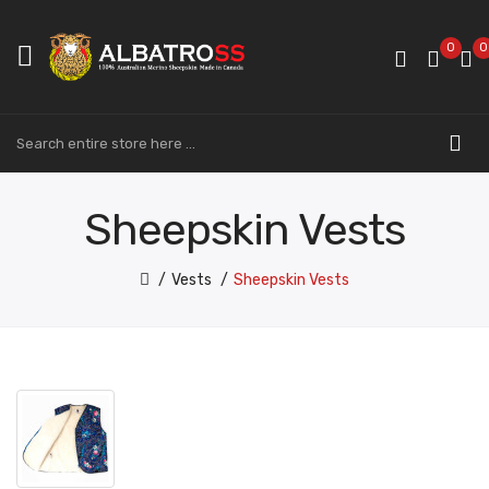
0
0
Sheepskin Vests
Vests
Sheepskin Vests