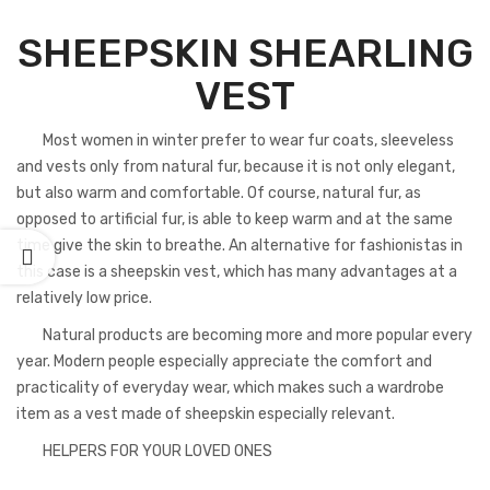
SHEEPSKIN SHEARLING
VEST
Most women in winter prefer to wear fur coats, sleeveless
and vests only from natural fur, because it is not only elegant,
but also warm and comfortable. Of course, natural fur, as
opposed to artificial fur, is able to keep warm and at the same
time give the skin to breathe. An alternative for fashionistas in
this case is a sheepskin vest, which has many advantages at a
relatively low price.
Natural products are becoming more and more popular every
year. Modern people especially appreciate the comfort and
practicality of everyday wear, which makes such a wardrobe
item as a vest made of sheepskin especially relevant.
HELPERS FOR YOUR LOVED ONES