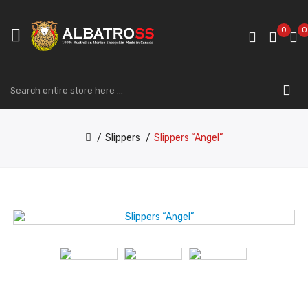
0
0
Slippers
Slippers “Angel”