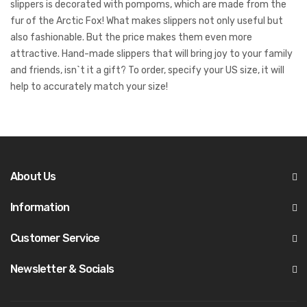
slippers is decorated with pompoms, which are made from the
fur of the Arctic Fox! What makes slippers not only useful but
also fashionable. But the price makes them even more
attractive. Hand-made slippers that will bring joy to your family
and friends, isn`t it a gift? To order, specify your US size, it will
help to accurately match your size!
About Us
Information
Customer Service
Newsletter & Socials