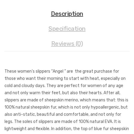
Description
Specification
Reviews (0)
These women’s slippers “Angel ” are the great purchase for
those who want their morning to start with heat, especially on
cold and cloudy days. They are perfect for women of any age
and not only warm their feet, but also their hearts. After all,
slippers are made of sheepskin merino, which means that: this is
100% natural sheepskin fur, which is not only hypoallergenic, but
also anti-static, beautiful and comfortable, and not only for
legs. The soles of slippers are made of 100% natural EVA. It is
lightweight and flexible. In addition, the top of blue fur sheepskin