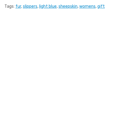
Tags:
fur
,
slippers
,
light blue
,
sheepskin
,
womens
,
gift