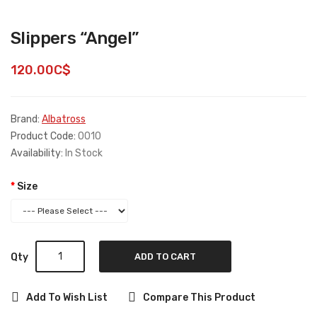
Slippers “Angel”
120.00C$
Brand:
Albatross
Product Code:
0010
Availability:
In Stock
Size
Qty
ADD TO CART
Add To Wish List
Compare This Product