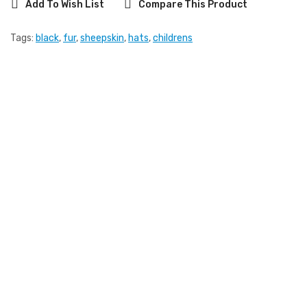
Add To Wish List
Compare This Product
Tags:
black
,
fur
,
sheepskin
,
hats
,
childrens