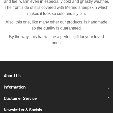
and feel warm even in especially cold and ghastly weather.
The front side of it is covered with Merino sheepskin which
makes it look so cute and stylish.
Also, this one, like many other our products, is handmade
so the quality is guaranteed.
By the way, this hat will be a perfect gift for your loved
ones.
About Us
Information
Customer Service
Newsletter & Socials