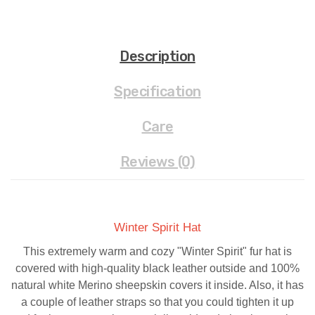
Description
Specification
Care
Reviews (0)
Winter Spirit Hat
This extremely warm and cozy "Winter Spirit" fur hat is
covered with high-quality black leather outside and 100%
natural white Merino sheepskin covers it inside. Also, it has
a couple of leather straps so that you could tighten it up