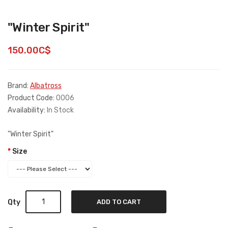
"Winter Spirit"
150.00C$
Brand:
Albatross
Product Code:
0006
Availability:
In Stock
"Winter Spirit"
Size
Qty
ADD TO CART