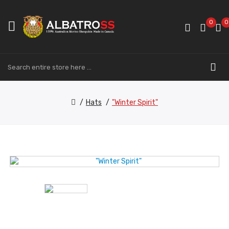
0
0
Hats
"Winter Spirit"