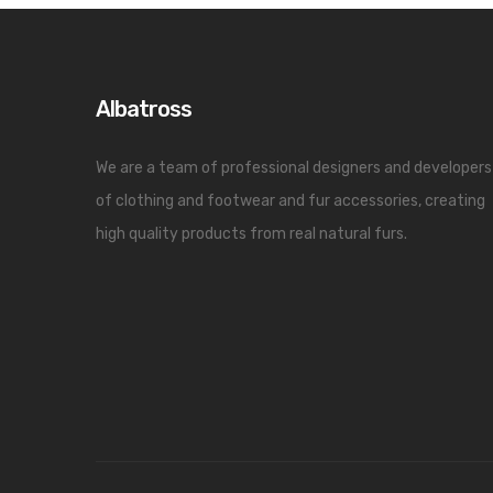
Albatross
We are a team of professional designers and developers
of clothing and footwear and fur accessories, creating
high quality products from real natural furs.