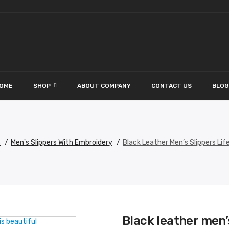
OME
SHOP
ABOUT COMPANY
CONTACT US
BLOG
s
Men's Slippers With Embroidery
Black Leather Men’s Slippers Life
Black leather men’s