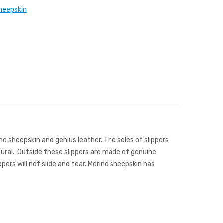
heepskin
ino sheepskin and genius leather. The soles of slippers
atural. Outside these slippers are made of genuine
ers will not slide and tear. Merino sheepskin has