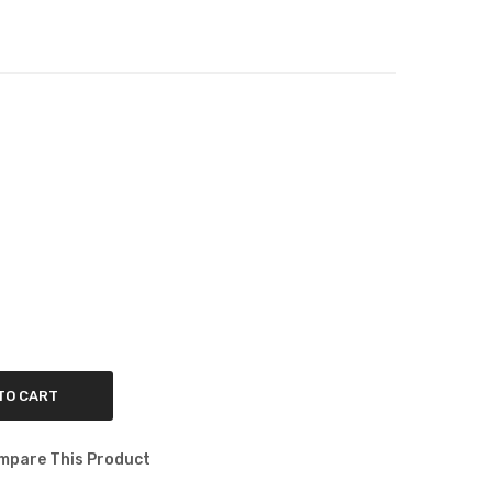
TO CART
mpare This Product