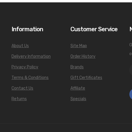
Information
Customer Service
G
About Us
Site Map
o
Delivery Information
Order History
Privacy Policy
Brands
Terms & Conditions
Gift Certificates
Contact Us
Affiliate
Returns
Specials