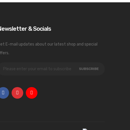
Newsletter & Socials
et E-mail updates about our latest shop and special
ffers.
SUBSCRIBE