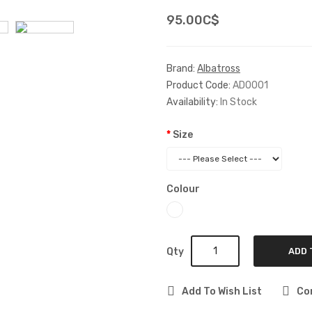
95.00C$
Brand:
Albatross
Product Code:
AD0001
Availability:
In Stock
Size
Colour
Qty
ADD 
Add To Wish List
Co