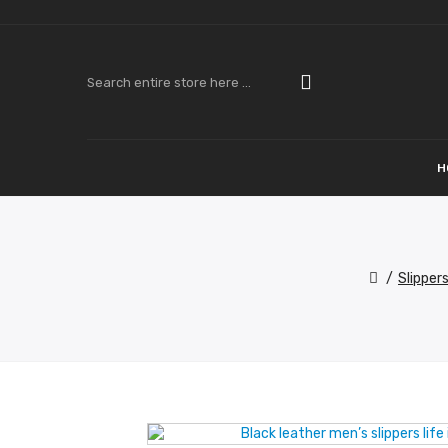
H
Slipper