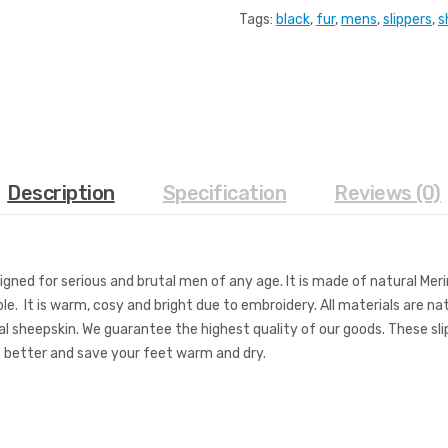
Tags:
black
,
fur
,
mens
,
slippers
,
s
Description
Specification
Reviews (0)
signed for serious and brutal men of any age. It is made of natural Mer
ble. It is warm, cosy and bright due to embroidery. All materials are n
l sheepskin. We guarantee the highest quality of our goods. These slipp
th better and save your feet warm and dry.