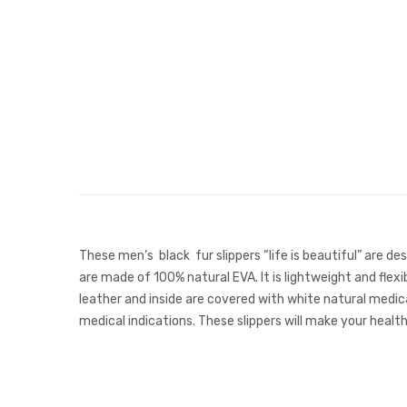
These men’s black fur slippers “life is beautiful” are de
are made of 100% natural EVA. It is lightweight and flexi
leather and inside are covered with white natural medica
medical indications. These slippers will make your heal