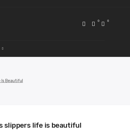
0
0
 Is Beautiful
 slippers life is beautiful