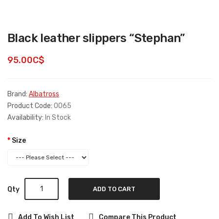
Black leather slippers “Stephan”
95.00C$
Brand:
Albatross
Product Code:
0065
Availability:
In Stock
Size
Qty
ADD TO CART
Add To Wish List
Compare This Product