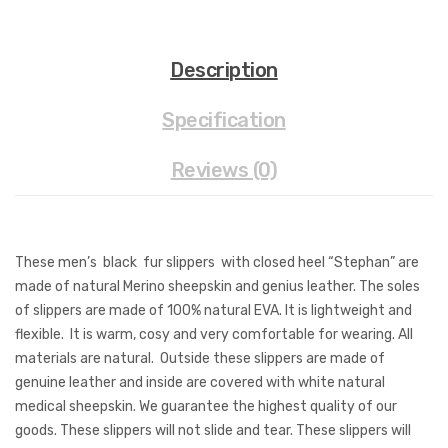
Description
Specification
Reviews (0)
These men’s black fur slippers with closed heel “Stephan” are
made of natural Merino sheepskin and genius leather. The soles
of slippers are made of 100% natural EVA. It is lightweight and
flexible. It is warm, cosy and very comfortable for wearing. All
materials are natural. Outside these slippers are made of
genuine leather and inside are covered with white natural
medical sheepskin. We guarantee the highest quality of our
goods. These slippers will not slide and tear. These slippers will