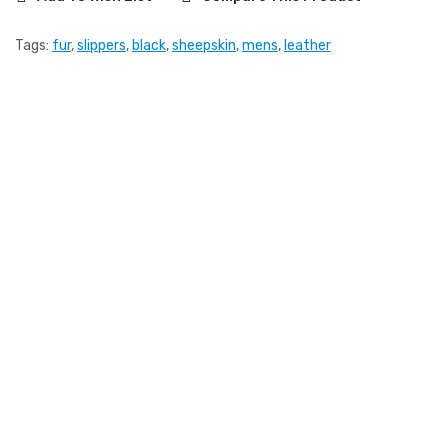
Tags:
fur
,
slippers
,
black
,
sheepskin
,
mens
,
leather