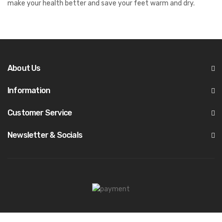
make your health better and save your feet warm and dry.
About Us
Information
Customer Service
Newsletter & Socials