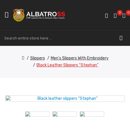
0
0
Slippers
Men's Slippers With Embroidery
Black Leather Slippers “Stephan”