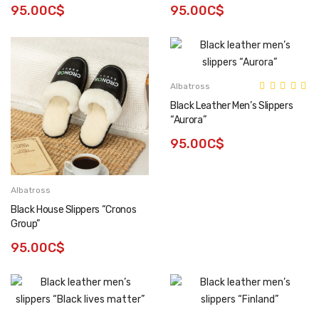
95.00C$
95.00C$
Albatross
Black Leather Men’s Slippers
“Aurora”
95.00C$
Albatross
Black House Slippers “Cronos
Group”
95.00C$