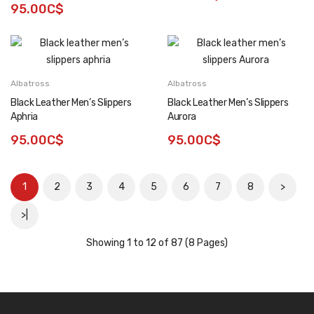
95.00C$
Albatross
Albatross
Black Leather Men’s Slippers
Black Leather Men’s Slippers
Aphria
Aurora
95.00C$
95.00C$
1
2
3
4
5
6
7
8
>
>|
Showing 1 to 12 of 87 (8 Pages)