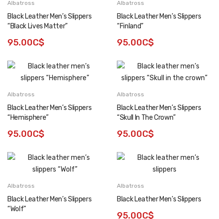
Albatross
Albatross
Black Leather Men’s Slippers
Black Leather Men’s Slippers
“Black Lives Matter”
“Finland”
95.00C$
95.00C$
Albatross
Albatross
Black Leather Men’s Slippers
Black Leather Men’s Slippers
“Hemisphere”
“Skull In The Crown”
95.00C$
95.00C$
Albatross
Albatross
Black Leather Men’s Slippers
Black Leather Men’s Slippers
“Wolf”
95.00C$