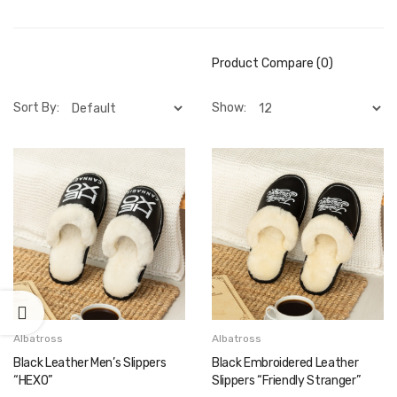
Product Compare (0)
Sort By:
Show:
Albatross
Albatross
Black Leather Men’s Slippers
Black Embroidered Leather
“HEXO”
Slippers “Friendly Stranger”