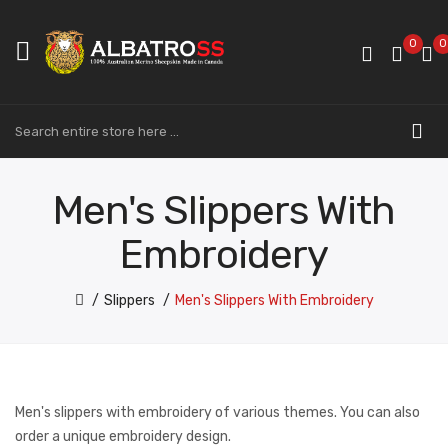
0
0
Men's Slippers With
Embroidery
Slippers
Men's Slippers With Embroidery
Men's slippers with embroidery of various themes. You can also
order a unique embroidery design.